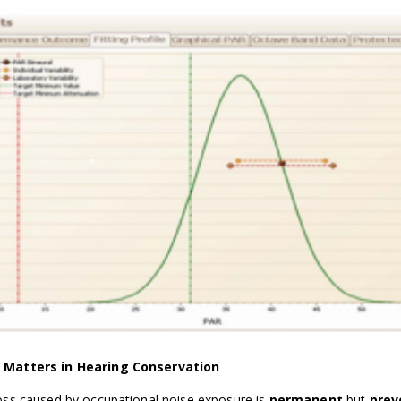
Matters in Hearing Conservation
oss caused by occupational noise exposure is
permanent
but
prev