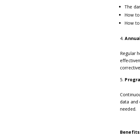
The dan
How to 
How to 
Annual
Regular h
effective
correctiv
Progr
Continuou
data and 
needed.
Benefits