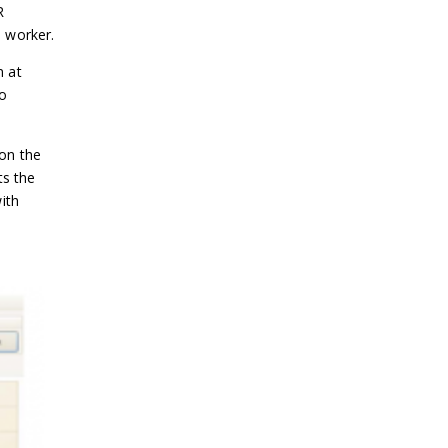
R
 worker.
n at
o
 on the
ts the
ith