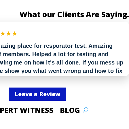
What our Clients Are Saying.
★★★★
azing place for resporator test. Amazing
f members. Helped a lot for testing and
ing me on how it's all done. If you mess up
re show you what went wrong and how to fix
But in all Amazing I would definitely
ommend.”
Leave a Review
even
PERT WITNESS
BLOG