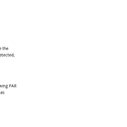
e the
detected,
ewing PAR
 as