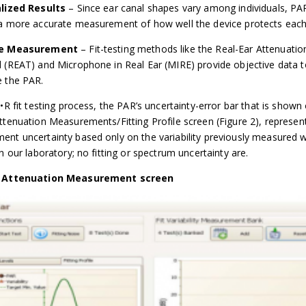
alized Results
– Since ear canal shapes vary among individuals, PA
a more accurate measurement of how well the device protects each
ve Measurement
– Fit-testing methods like the Real-Ear Attenuatio
 (REAT) and Microphone in Real Ear (MIRE) provide objective data t
 the PAR.
A•R fit testing process, the PAR’s uncertainty-error bar that is shown
ttenuation Measurements/Fitting Profile screen (Figure 2), represen
nt uncertainty based only on the variability previously measured w
n our laboratory; no fitting or spectrum uncertainty are.
, Attenuation Measurement screen