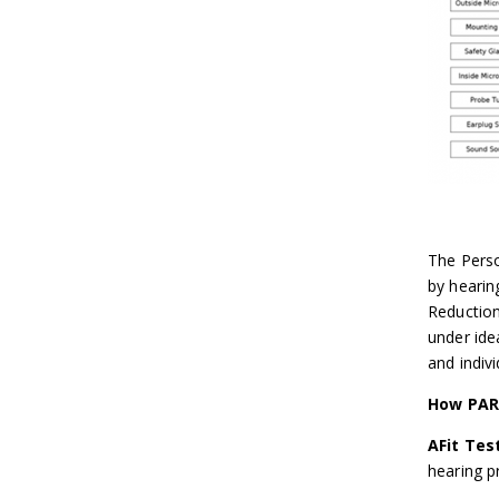
The Perso
by hearin
Reduction
under ide
and indivi
How PAR
AFit Tes
hearing p