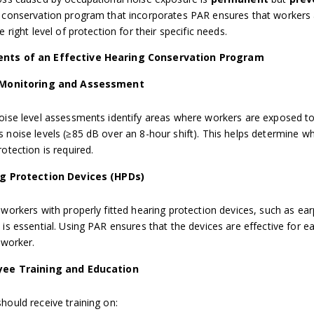
 conservation program that incorporates PAR ensures that workers
e right level of protection for their specific needs.
nts of an Effective Hearing Conservation Program
 Monitoring and Assessment
oise level assessments identify areas where workers are exposed t
 noise levels (≥85 dB over an 8-hour shift). This helps determine w
otection is required.
g Protection Devices (HPDs)
 workers with properly fitted hearing protection devices, such as ear
 is essential. Using PAR ensures that the devices are effective for e
 worker.
ee Training and Education
hould receive training on: