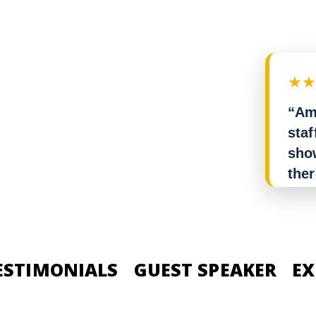
★
“Am
staf
show
the
it. 
rec
— St
ESTIMONIALS
GUEST SPEAKER
EX