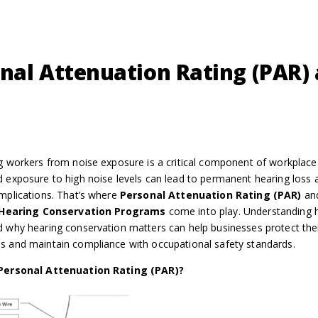
nal Attenuation Rating (PAR)
g workers from noise exposure is a critical component of workplace 
 exposure to high noise levels can lead to permanent hearing loss 
mplications. That’s where
Personal Attenuation Rating (PAR)
an
Hearing Conservation Programs
come into play. Understanding
 why hearing conservation matters can help businesses protect the
 and maintain compliance with occupational safety standards.
Personal Attenuation Rating (PAR)?