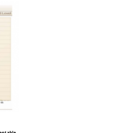
entable
.