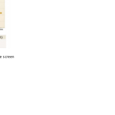
le screen