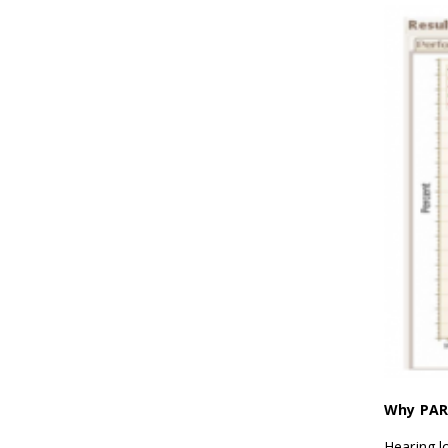
Why PAR 
Hearing l