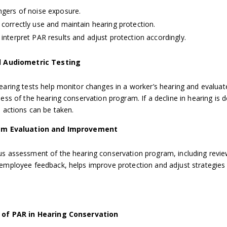
gers of noise exposure.
correctly use and maintain hearing protection.
interpret PAR results and adjust protection accordingly.
 Audiometric Testing
earing tests help monitor changes in a worker’s hearing and evaluat
ness of the hearing conservation program. If a decline in hearing is 
e actions can be taken.
am Evaluation and Improvement
s assessment of the hearing conservation program, including revi
employee feedback, helps improve protection and adjust strategies
 of PAR in Hearing Conservation