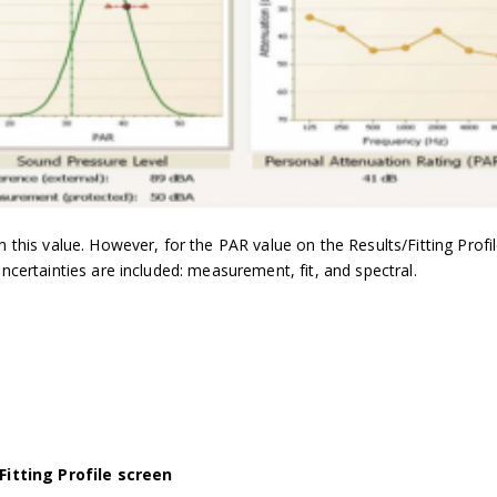
in this value. However, for the PAR value on the Results/Fitting Profi
uncertainties are included: measurement, fit, and spectral.
Fitting Profile screen