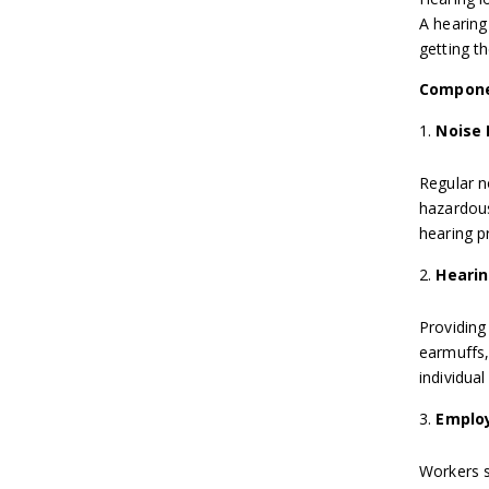
A hearing
getting th
Compone
Noise
Regular n
hazardous
hearing pr
Hearin
Providing
earmuffs,
individual
Employ
Workers s