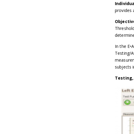
Individu
provides 
Objecti
Threshold
determine
In the E•
Testing/A
measureme
subjects i
Testing