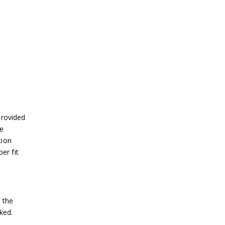
provided
se
tion
er fit
 the
ked.