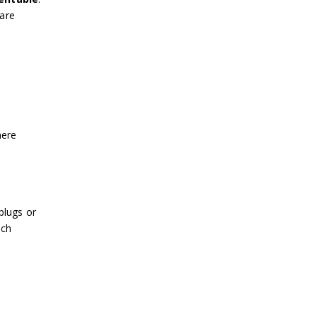
 are
o
here
plugs or
ach