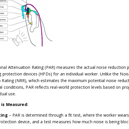
nal Attenuation Rating (PAR) measures the actual noise reduction 
g protection devices (HPDs) for an individual worker. Unlike the Noi
 Rating (NRR), which estimates the maximum potential noise reduc
al conditions, PAR reflects real-world protection levels based on prop
dual use.
 is Measured:
ting
– PAR is determined through a fit test, where the worker wears
rotection device, and a test measures how much noise is being bloc