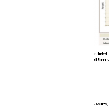
Included 
all three 
Results, 