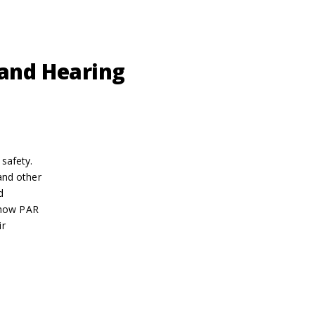
 and Hearing
safety.
and other
d
 how PAR
ir