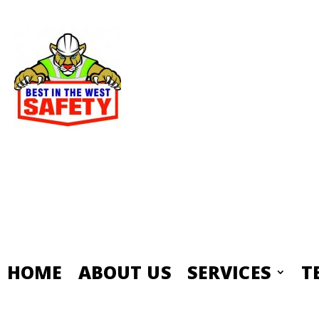
HOME
ABOUT US
SERVICES
T