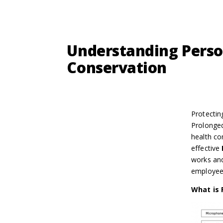
Understanding Perso
Conservation
Protectin
Prolonged
health co
effective
works and
employees
What is 