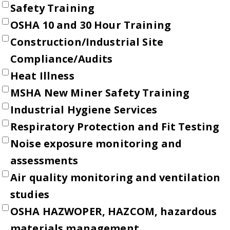
Safety Training
OSHA 10 and 30 Hour Training
Construction/Industrial Site
Compliance/Audits
Heat Illness
MSHA New Miner Safety Training
Industrial Hygiene Services
Respiratory Protection and Fit Testing
Noise exposure monitoring and
assessments
Air quality monitoring and ventilation
studies
OSHA HAZWOPER, HAZCOM, hazardous
materials management