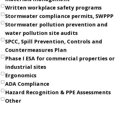
Written workplace safety programs
Stormwater compliance permits, SWPPP
Stormwater pollution prevention and
water pollution site audits
SPCC, Spill Prevention, Controls and
Countermeasures Plan
Phase I ESA for commercial properties or
industrial sites
Ergonomics
ADA Compliance
Hazard Recognition & PPE Assessments
Other