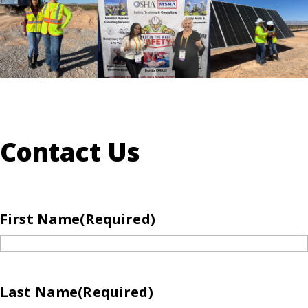
Contact Us
First Name
(Required)
Last Name
(Required)