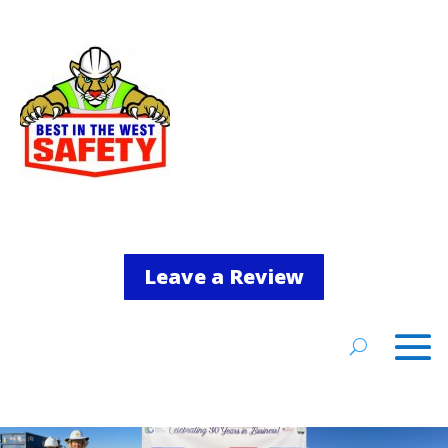
Leave a Review