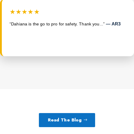
★★★★★
— AR3
“Dahiana is the go to pro for safety. Thank you...”
Read The Blog