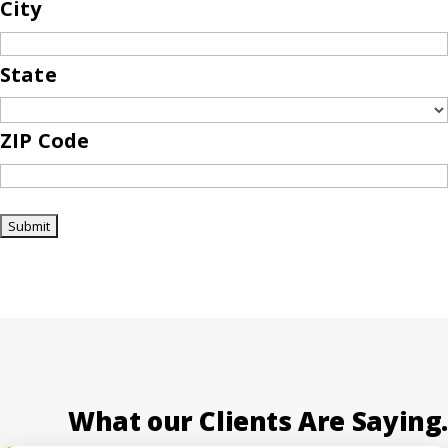
City
State
ZIP Code
What our Clients Are Saying.