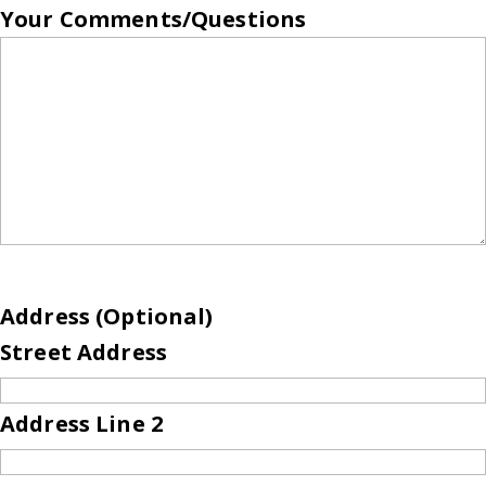
Your Comments/Questions
Address (Optional)
Street Address
Address Line 2