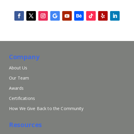
Company
About Us
Our Team
Awards
Certifications
How We Give Back to the Community
Resources