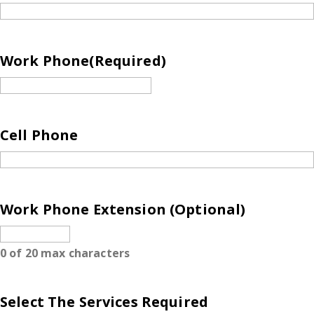
Work Phone
(Required)
Cell Phone
Work Phone Extension (Optional)
0 of 20 max characters
Select The Services Required