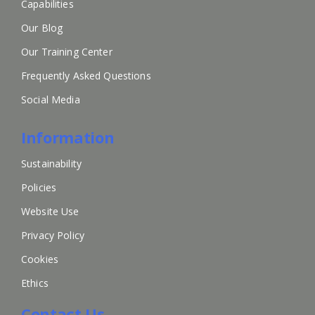
Capabilities
Our Blog
Our Training Center
Frequently Asked Questions
Social Media
Information
Sustainability
Policies
Website Use
Privacy Policy
Cookies
Ethics
Contact Us