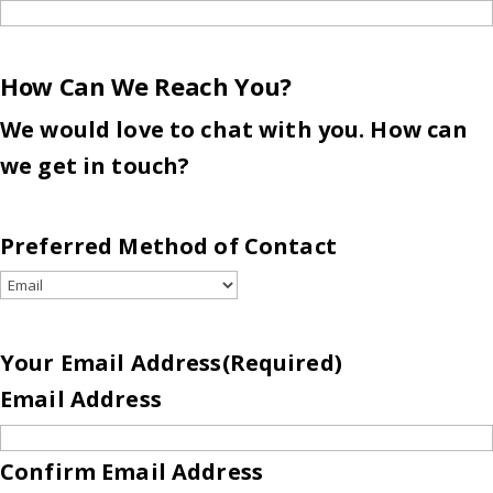
How Can We Reach You?
We would love to chat with you. How can
we get in touch?
Preferred Method of Contact
Your Email Address
(Required)
Email Address
Confirm Email Address