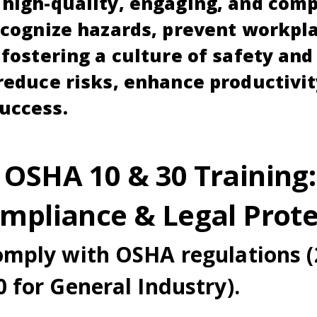
high-quality, engaging, and comp
ecognize hazards, prevent workpl
 fostering a culture of safety an
reduce risks, enhance productivit
uccess.
 OSHA 10 & 30 Training:
ompliance & Legal Prote
omply with OSHA regulations (
 for General Industry).