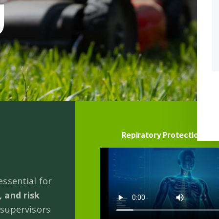
g
Repiratory Protection vid
ssential for
 and risk
 supervisors