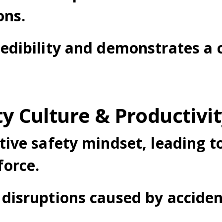
ons.
edibility and demonstrates a
ty Culture & Productivi
ive safety mindset, leading t
orce.
disruptions caused by accide