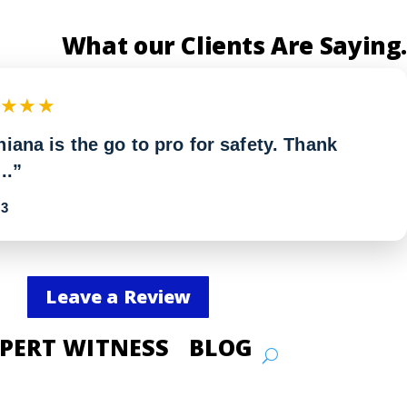
What our Clients Are Saying.
★★★★
iana is the go to pro for safety. Thank
..”
3
Leave a Review
PERT WITNESS
BLOG