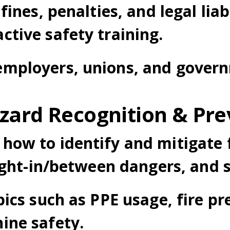
fines, penalties, and legal liab
tive safety training.
mployers, unions, and govern
zard Recognition & Pre
how to identify and mitigate f
aught-in/between dangers, and s
pics such as PPE usage, fire p
ine safety.