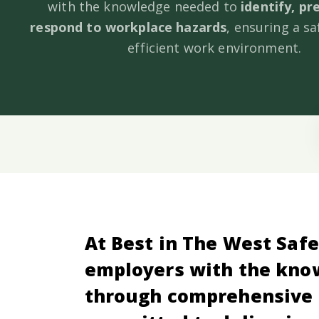
with the knowledge needed to
identify, pr
respond to workplace hazards
, ensuring a s
efficient work environment.
At Best in The West Safe
employers with the know
through comprehensive 