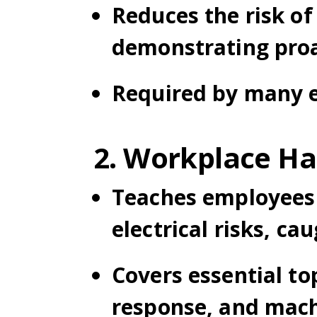
Reduces the risk of 
demonstrating proac
Required by many e
2. Workplace Ha
Teaches employees 
electrical risks, c
Covers essential to
response, and mach