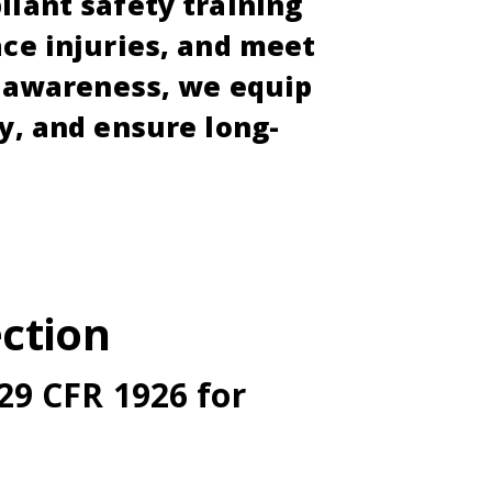
liant safety training
ace injuries, and meet
d awareness, we equip
y, and ensure long-
ction
29 CFR 1926 for