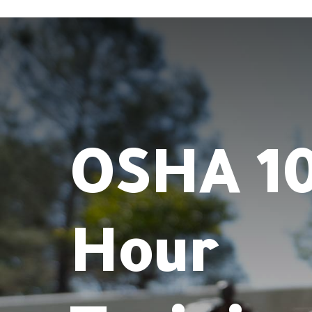
OSHA 10
Hour