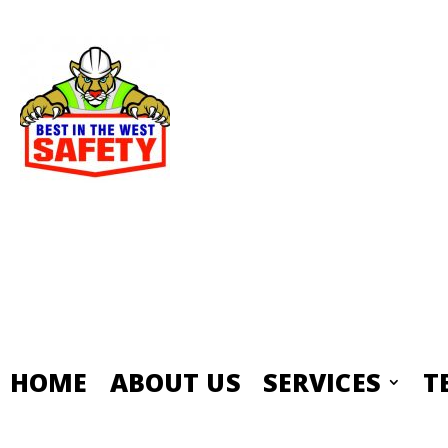
HOME
ABOUT US
SERVICES
T