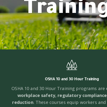
Trainin
OSHA 10 and 30 Hour Training
OSHA 10 and 30 Hour Training programs are e
workplace safety, regulatory compliance,
reduction
. These courses equip workers and