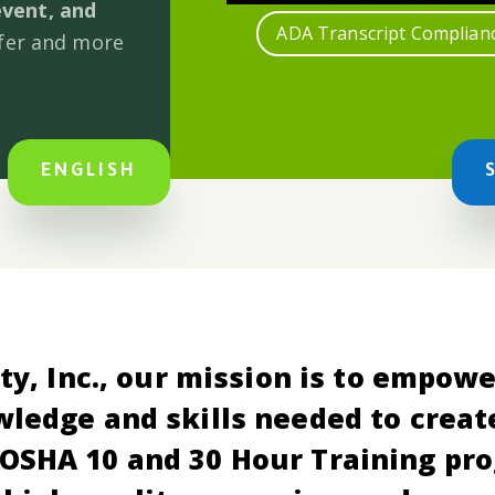
event, and
ADA Transcript Complian
afer and more
ENGLISH
ty, Inc., our mission is to empow
ledge and skills needed to creat
OSHA 10 and 30 Hour Training pr