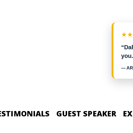
★
“Dah
you.
— AR
ESTIMONIALS
GUEST SPEAKER
EX