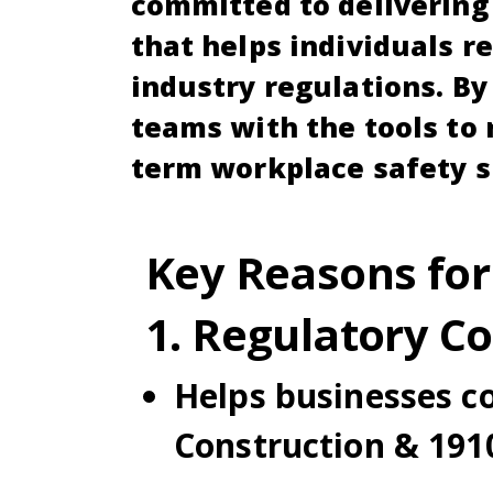
committed to delivering 
that helps individuals r
industry regulations. By
teams with the tools to 
term workplace safety s
Key Reasons for
1. Regulatory C
Helps businesses c
Construction & 1910