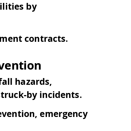
ilities by
ment contracts.
vention
all hazards,
truck-by incidents.
revention, emergency