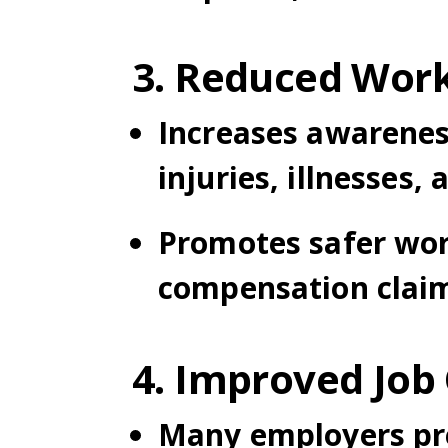
3. Reduced Work
Increases awarenes
injuries, illnesses, 
Promotes safer wor
compensation clai
4. Improved Job
Many employers pref