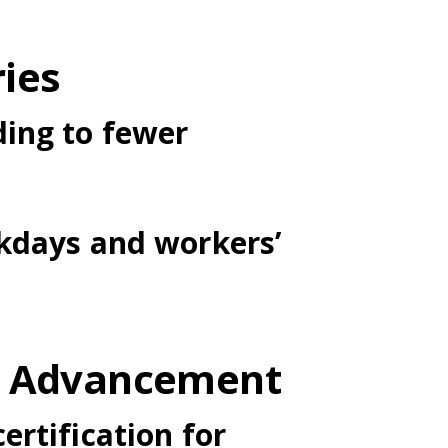
ries
ding to fewer
rkdays and workers’
er Advancement
ertification for