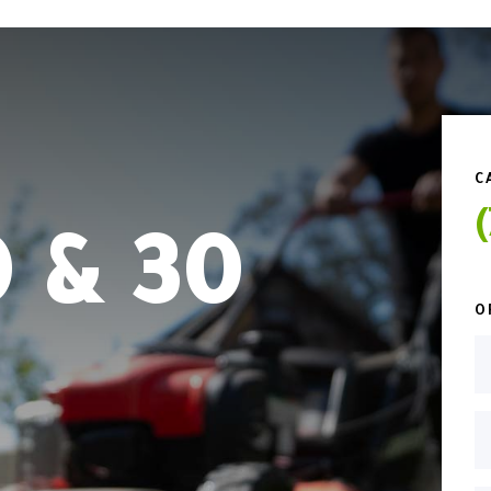
C
 & 30
O