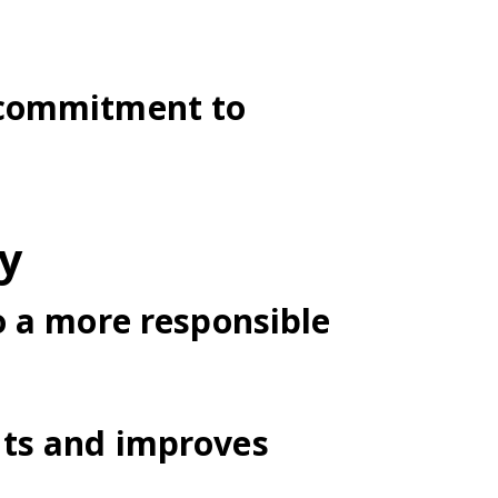
 commitment to
ty
o a more responsible
nts and improves