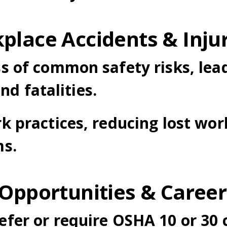
place Accidents & Inju
s of common safety risks, lea
and fatalities.
k practices, reducing lost wo
ms.
 Opportunities & Care
er or require OSHA 10 or 30 c