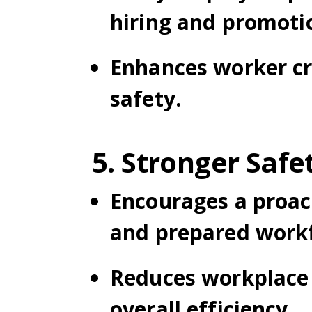
hiring and promoti
Enhances worker cr
safety.
5. Stronger Safe
Encourages a proact
and prepared workf
Reduces workplace 
overall efficiency.