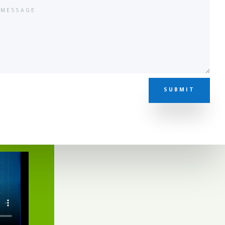
SUBMIT
eo