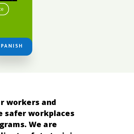
ce
SPANISH
er workers and
e safer workplaces
ograms. We are