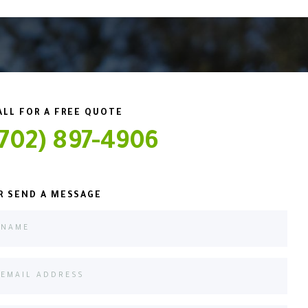
ALL FOR A FREE QUOTE
(702) 897-4906
R SEND A MESSAGE