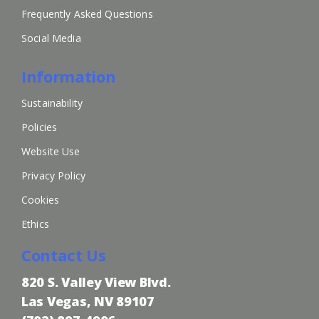
Frequently Asked Questions
Social Media
Information
Sustainability
Policies
Website Use
Privacy Policy
Cookies
Ethics
Contact Us
820 S. Valley View Blvd.
Las Vegas, NV 89107