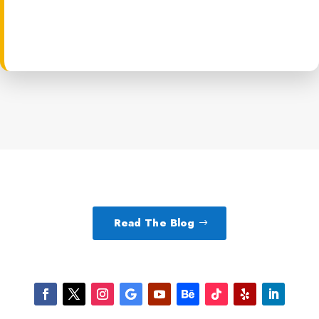
Read The Blog