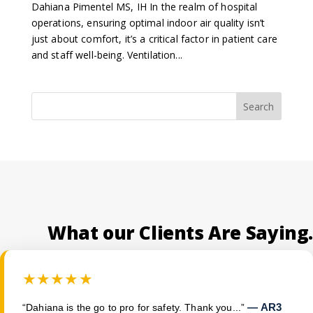
Dahiana Pimentel MS, IH In the realm of hospital
operations, ensuring optimal indoor air quality isn’t
just about comfort, it’s a critical factor in patient care
and staff well-being. Ventilation...
Search
What our Clients Are Saying.
★★★★★
— AR3
“Dahiana is the go to pro for safety. Thank you...”