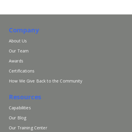
Company
About Us
Our Team
Awards
Certifications
How We Give Back to the Community
Resources
Capabilities
Our Blog
Our Training Center