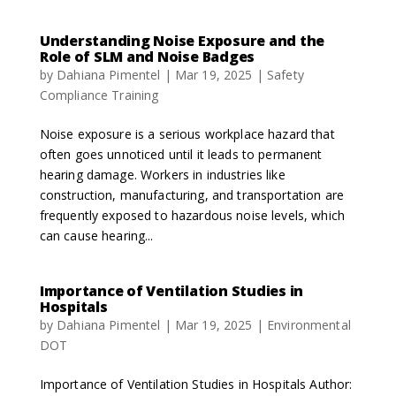
Understanding Noise Exposure and the
Role of SLM and Noise Badges
by
Dahiana Pimentel
|
Mar 19, 2025
|
Safety
Compliance Training
Noise exposure is a serious workplace hazard that
often goes unnoticed until it leads to permanent
hearing damage. Workers in industries like
construction, manufacturing, and transportation are
frequently exposed to hazardous noise levels, which
can cause hearing...
Importance of Ventilation Studies in
Hospitals
by
Dahiana Pimentel
|
Mar 19, 2025
|
Environmental
DOT
Importance of Ventilation Studies in Hospitals Author: