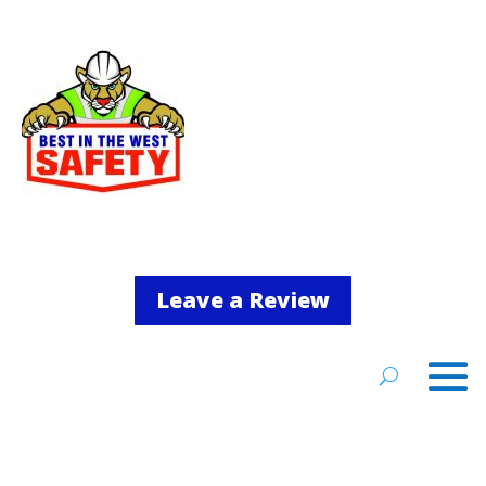
Leave a Review